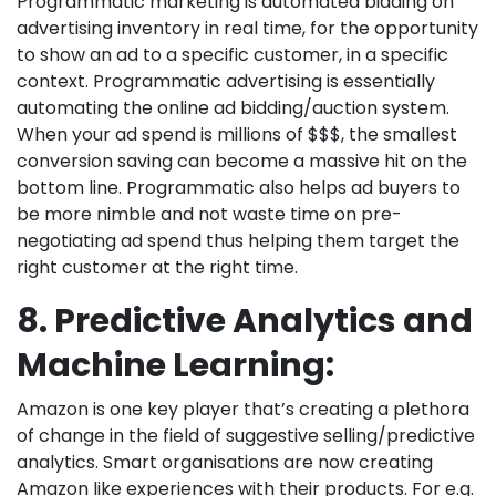
Programmatic marketing is automated bidding on
advertising inventory in real time, for the opportunity
to show an ad to a specific customer, in a specific
context. Programmatic advertising is essentially
automating the online ad bidding/auction system.
When your ad spend is millions of $$$, the smallest
conversion saving can become a massive hit on the
bottom line. Programmatic also helps ad buyers to
be more nimble and not waste time on pre-
negotiating ad spend thus helping them target the
right customer at the right time.
8. Predictive Analytics and
Machine Learning:
Amazon is one key player that’s creating a plethora
of change in the field of suggestive selling/predictive
analytics. Smart organisations are now creating
Amazon like experiences with their products. For e.g.