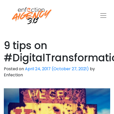
9 tips on
#DigitalTransformati
Posted on
April 24, 2017
(October 27, 2021)
by
Enfection