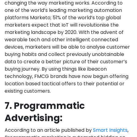
changing the way marketing works. According to
one of the world’s leading marketing automation
platforms Marketo; 51% of the world’s top global
marketers expect that IoT will revolutionise the
marketing landscape by 2020. With the advent of
wearable tech and other intelligent connected
devices, marketers will be able to analyse customer
buying habits and collect previously unobtainable
data to create a better picture of their customer’s
buying journey. By using things like ibeacon
technology, FMCG brands have now begun offering
location based tactical offers to their potential or
existing customers.
7. Programmatic
Advertising:
According to an article published by
Smart Insights
,