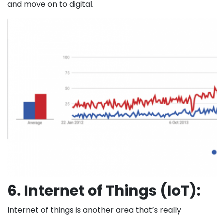
and move on to digital.
6. Internet of Things (IoT):
Internet of things is another area that’s really