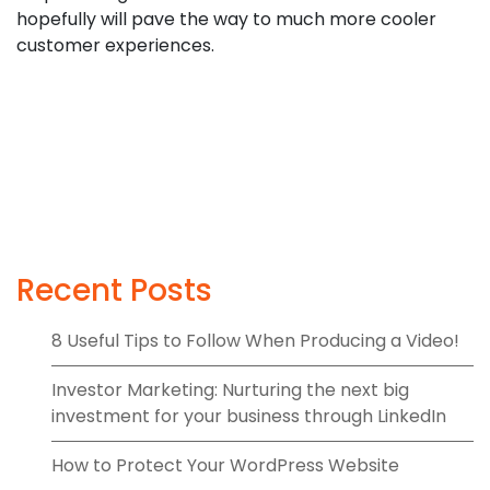
hopefully will pave the way to much more cooler
customer experiences.
Recent Posts
8 Useful Tips to Follow When Producing a Video!
Investor Marketing: Nurturing the next big
investment for your business through LinkedIn
How to Protect Your WordPress Website