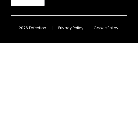
2026 Enfection
|
Privacy Policy
Cookie Policy