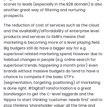
scores to leads (especially in the B2B domain) is also
another great way of filtering and nurturing
prospects.
The reduction of cost of services such as the cloud
and the availability/affordability of enterprise level
products and services to SMB’s means that
marketing is becoming more of a level playing field.
Big budgets still do have a bigger say for e.g.
superbowl related marketing spend; however due to
habitual changes in people (e.g. online search for
superbowl trends, happening a month prior) even
brands without massive budgets do tend to have a
chance to compete if the basic STP’s
(segmentation, targeting, positioning) of marketing
is done right. #DigitalTransformation is a great
bandwagon to get the C-level laggards and the
hippos to start thinking ‘customer needs first’ and to
stop thinking ‘shareholder value’ all the time and