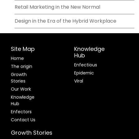
Retail Marketing in the New Normal
Design in the Era of the Hybrid Workplace
Site Map
Knowledge
Hub
Home
Enfectious
The origin
Epidemic
Growth
Stories
Viral
Our Work
Knowledge
Hub
Enfectors
Contact Us
Growth Stories