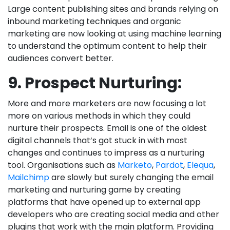
Large content publishing sites and brands relying on
inbound marketing techniques and organic
marketing are now looking at using machine learning
to understand the optimum content to help their
audiences convert better.
9. Prospect Nurturing:
More and more marketers are now focusing a lot
more on various methods in which they could
nurture their prospects. Email is one of the oldest
digital channels that’s got stuck in with most
changes and continues to impress as a nurturing
tool. Organisations such as
Marketo
,
Pardot
,
Elequa
,
Mailchimp
are slowly but surely changing the email
marketing and nurturing game by creating
platforms that have opened up to external app
developers who are creating social media and other
plugins that work with the main platform. Providing