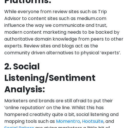
Platforms:
While everyone from review sites such as Trip
Advisor to content sites such as medium.com
influence the way we communicate and trust,
modern content marketing needs to be backed by
authoritative domain knowledge from peers to other
experts. Review sites and blogs act as the
community driven alternatives to physical ‘experts’.
2. Social
Listening/Sentiment
Analysis:
Marketers and brands are still afraid to put their
‘online reputation’ on the line. Whilst this has
hampered creativity quite a bit, social listening and
mapping tools such as
Momentro
,
Hootsuite
, and