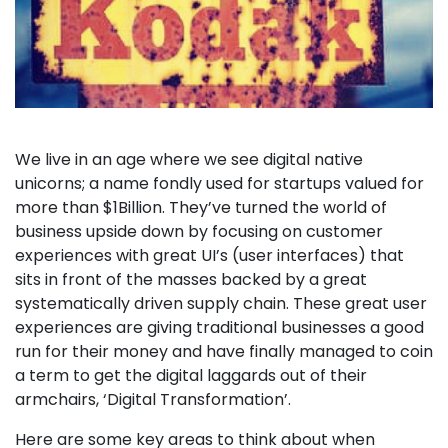
We live in an age where we see digital native
unicorns; a name fondly used for startups valued for
more than $1Billion. They’ve turned the world of
business upside down by focusing on customer
experiences with great UI’s (user interfaces) that
sits in front of the masses backed by a great
systematically driven supply chain. These great user
experiences are giving traditional businesses a good
run for their money and have finally managed to coin
a term to get the digital laggards out of their
armchairs, ‘Digital Transformation’.
Here are some key areas to think about when