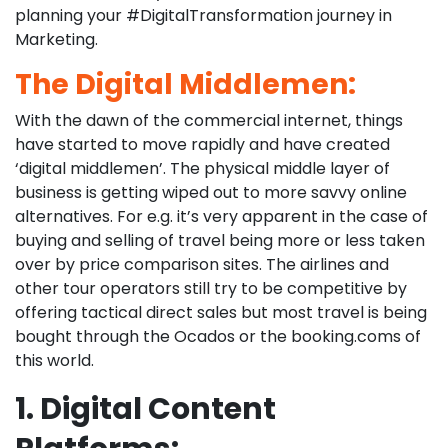
planning your #DigitalTransformation journey in
Marketing.
The Digital Middlemen:
With the dawn of the commercial internet, things
have started to move rapidly and have created
‘digital middlemen’. The physical middle layer of
business is getting wiped out to more savvy online
alternatives. For e.g. it’s very apparent in the case of
buying and selling of travel being more or less taken
over by price comparison sites. The airlines and
other tour operators still try to be competitive by
offering tactical direct sales but most travel is being
bought through the Ocados or the booking.coms of
this world.
1. Digital Content