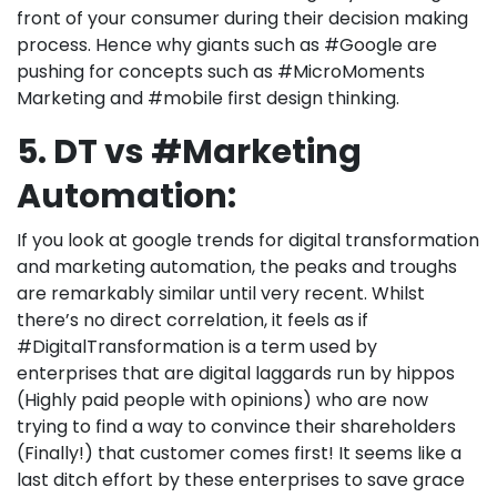
front of your consumer during their decision making
process. Hence why giants such as #Google are
pushing for concepts such as #MicroMoments
Marketing and #mobile first design thinking.
5. DT vs #Marketing
Automation:
If you look at google trends for digital transformation
and marketing automation, the peaks and troughs
are remarkably similar until very recent. Whilst
there’s no direct correlation, it feels as if
#DigitalTransformation is a term used by
enterprises that are digital laggards run by hippos
(Highly paid people with opinions) who are now
trying to find a way to convince their shareholders
(Finally!) that customer comes first! It seems like a
last ditch effort by these enterprises to save grace