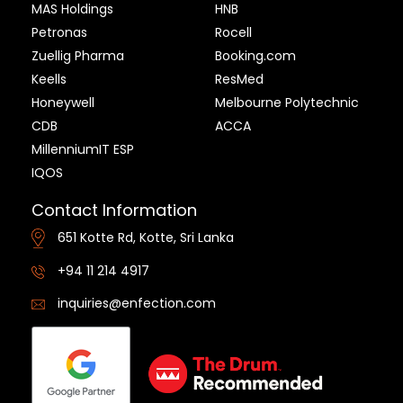
MAS Holdings
HNB
Petronas
Rocell
Zuellig Pharma
Booking.com
Keells
ResMed
Honeywell
Melbourne Polytechnic
CDB
ACCA
MillenniumIT ESP
IQOS
Contact Information
651 Kotte Rd, Kotte, Sri Lanka
+94 11 214 4917
inquiries@enfection.com