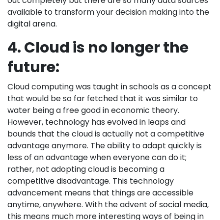
out completely but there are so many data sources
available to transform your decision making into the
digital arena.
4. Cloud is no longer the
future:
Cloud computing was taught in schools as a concept
that would be so far fetched that it was similar to
water being a free good in economic theory.
However, technology has evolved in leaps and
bounds that the cloud is actually not a competitive
advantage anymore. The ability to adapt quickly is
less of an advantage when everyone can do it;
rather, not adopting cloud is becoming a
competitive disadvantage. This technology
advancement means that things are accessible
anytime, anywhere. With the advent of social media,
this means much more interesting ways of being in