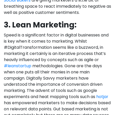
Social Bakers
are giving marketers a little bit of
breathing space to react immediately to negative as
well as positive customer sentiments.
3. Lean Marketing:
Speed is a significant factor in digital businesses and
is key when it comes to marketing. Whilst
#DigitalTransformation seems like a buzzword, in
marketing it certainly is an iterative process that’s
heavily influenced by concepts such as agile or
#leanstartup
methodologies. Gone are the days
when one puts all their monies in one main
campaign. Digitally Savvy marketers have
understood the importance of conversion driven
marketing. The advent of tools such as google
experiments and heat mapping tools such as
hotjar
has empowered marketers to make decisions based
on relevant data points. Gut based marketing is not